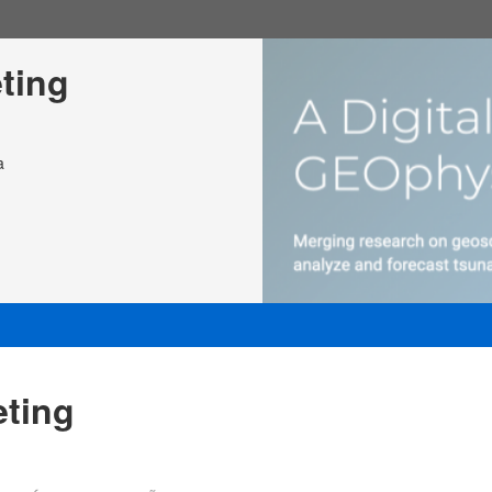
ting
a
ting