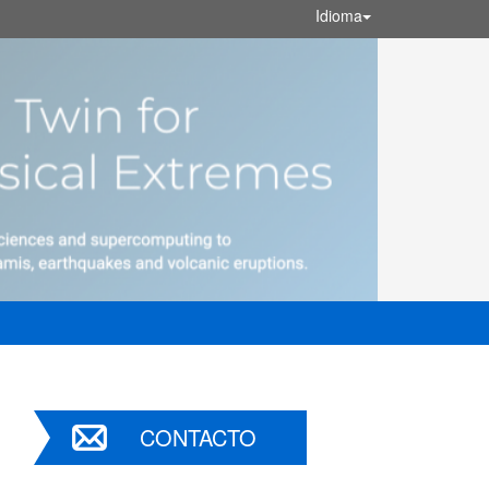
Idioma
CONTACTO