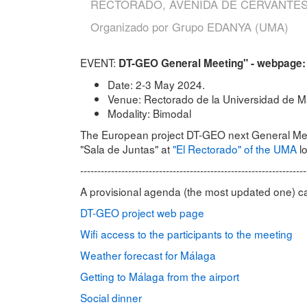
RECTORADO, AVENIDA DE CERVANTES
Organizado por
Grupo EDANYA (UMA)
EVENT:
DT-GEO General Meeting" - webpage
Date: 2-3 May 2024.
Venue: Rectorado de la Universidad de M
Modality: Bimodal
The European project DT-GEO next General Meeti
"Sala de Juntas" at
"El Rectorado" of the UMA
lo
------------------------------------------------------------------
A provisional agenda (the most updated one) 
DT-GEO project web page
Wifi access to the participants to the meeting
Weather forecast for Málaga
Getting to Málaga from the airport
Social dinner