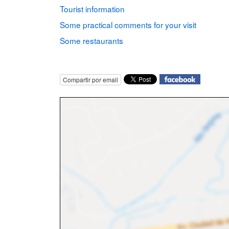
Tourist information
Some practical comments for your visit
Some restaurants
Compartir por email