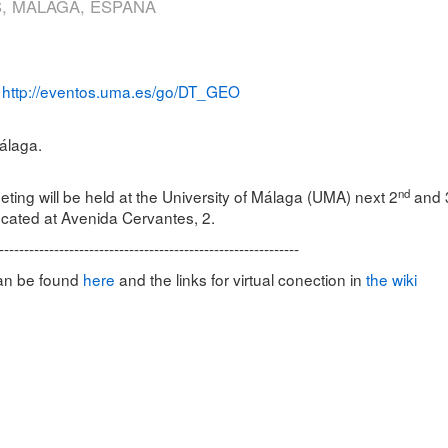
, MÁLAGA, ESPAÑA
http://eventos.uma.es/go/DT_GEO
:
álaga.
nd
ng will be held at the University of Málaga (UMA) next 2
and 
cated at Avenida Cervantes, 2.
------------------------------------------------------------
can be found
here
and the links for virtual conection in
the wiki