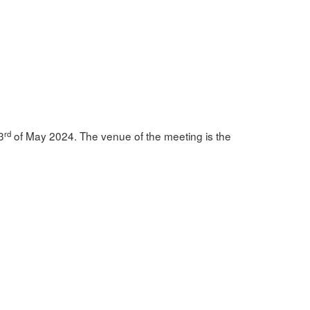
rd
3
of May 2024. The venue of the meeting is the