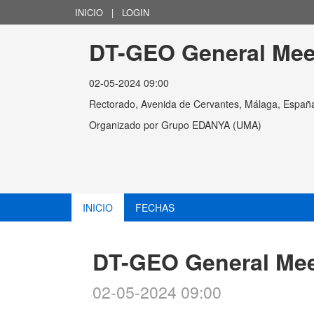
INICIO
|
LOGIN
DT-GEO General Mee
02-05-2024 09:00
Rectorado, Avenida de Cervantes, Málaga, Españ
Organizado por
Grupo EDANYA (UMA)
INICIO
FECHAS
DT-GEO General Mee
02-05-2024 09:00