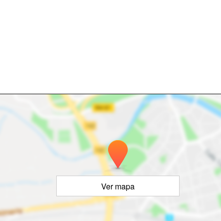
Ver mapa