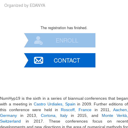
Organized by
EDANYA
The registration has finished.
ENROLL
CONTACT
NumHyp19 is the sixth in a series of biannual conferences that began
with a meeting in
Castro Urdiales, Spain
in 2009. Further editions o
this conference were held in
Roscoff, France
in 2011,
Aachen
Germany
in 2013,
Cortona, Italy
in 2015, and
Monte Verità
Switzerland
in 2017. These conferences focus on recent
developments and new directions in the area of numerical methods for