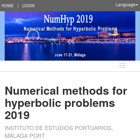
Language
HOME
|
LOGIN
Language
Numerical methods for
hyperbolic problems
2019
INSTITUTO DE ESTUDIOS PORTUARIOS,
MÁLAGA PORT