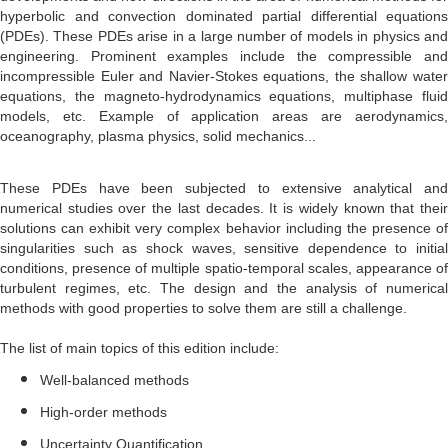
hyperbolic and convection dominated partial differential equations
(PDEs). These PDEs arise in a large number of models in physics and
engineering. Prominent examples include the compressible and
incompressible Euler and Navier-Stokes equations, the shallow water
equations, the magneto-hydrodynamics equations, multiphase fluid
models, etc. Example of application areas are aerodynamics,
oceanography, plasma physics, solid mechanics...
These PDEs have been subjected to extensive analytical and
numerical studies over the last decades. It is widely known that their
solutions can exhibit very complex behavior including the presence of
singularities such as shock waves, sensitive dependence to initial
conditions, presence of multiple spatio-temporal scales, appearance of
turbulent regimes, etc. The design and the analysis of numerical
methods with good properties to solve them are still a challenge.
The list of main topics of this edition include:
Well-balanced methods
High-order methods
Uncertainty Quantification