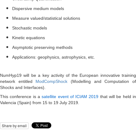
Dispersive medium models
Measure valued/statistical solutions
Stochastic models
Kinetic equations
Asymptotic preserving methods
Applications: geophysics, astrophysics, etc.
NumHyp19 will be a key activity of the European innovative training
network entitled
ModCompShock
(Modelling and Computation o
Shocks and Interfaces).
This conference is a
satellite event of ICIAM 2019
that will be held i
Valencia (Spain) from 15 to 19 July 2019.
Share by email