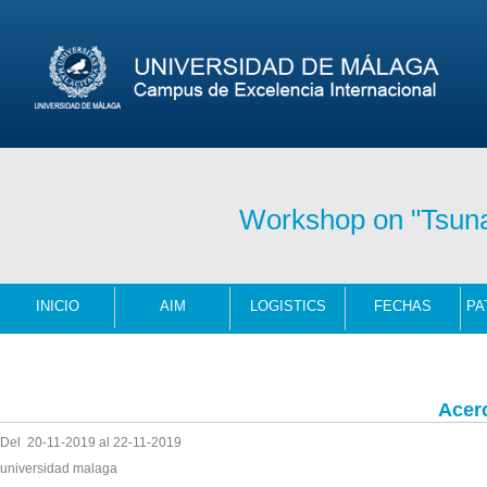
Workshop on "Tsun
INICIO
AIM
LOGISTICS
FECHAS
Acer
Del 20-11-2019 al 22-11-2019
universidad malaga