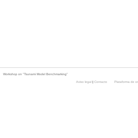
Workshop on "Tsunami Model Benchmarking"
Aviso legal
|
Contacto
Plataforma de o