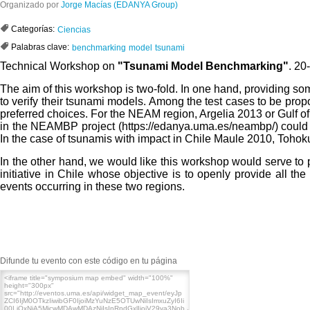
Organizado por
Jorge Macías (EDANYA Group)
Categorías:
Ciencias
Palabras clave:
benchmarking
model
tsunami
Technical Workshop on
"Tsunami Model Benchmarking"
. 2
The aim of this workshop is two-fold. In one hand, providing 
to verify their tsunami models. Among the test cases to be pro
preferred choices. For the NEAM region, Argelia 2013 or Gulf o
in the NEAMBP project (https://edanya.uma.es/neambp/) could b
In the case of tsunamis with impact in Chile
Maule 2010,
Tohoku
In the other hand, we would like this workshop would serve 
initiative in Chile whose objective is to openly provide all th
events occurring in these two regions.
Difunde tu evento con este código en tu página