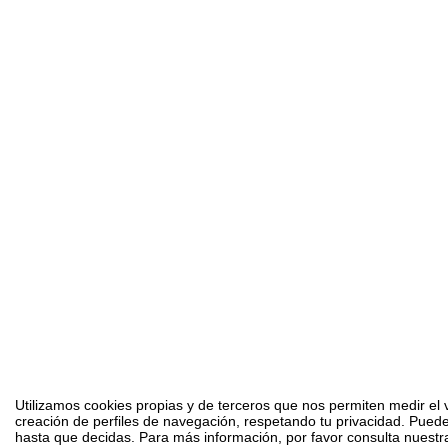
Utilizamos cookies propias y de terceros que nos permiten medir el v
creación de perfiles de navegación, respetando tu privacidad. Puede
hasta que decidas. Para más información, por favor consulta nuestra